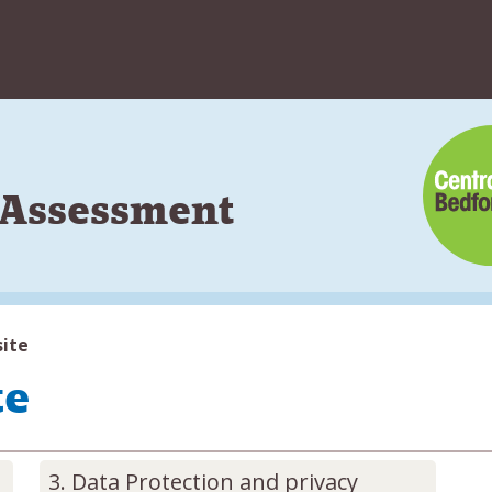
Skip
to
content
s Assessment
site
te
Data Protection and privacy