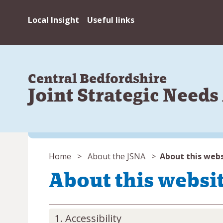
Local Insight
Useful links
Central Bedfordshire
Joint Strategic Need
You
Home
About the JSNA
About this web
are
About this websi
here:
Accessibility