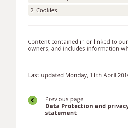
Cookies
Content contained in or linked to our
owners, and includes information wh
Last updated Monday, 11th April 201
Previous page
Data Protection and privac
statement