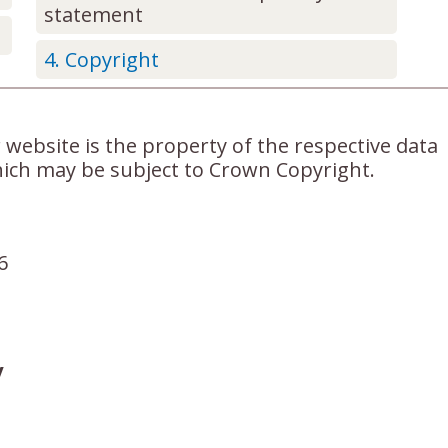
statement
Copyright
 website is the property of the respective data
ich may be subject to Crown Copyright.
6
y