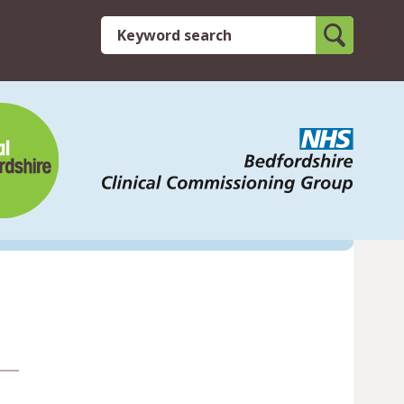
Search
Keyword search