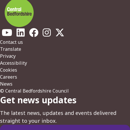
Footer
Contact us
Translate
Privacy
Accessibility
Cookies
Careers
News
© Central Bedfordshire Council
Get news updates
The latest news, updates and events delivered
straight to your inbox.