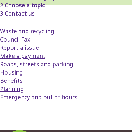
2
Choose a topic
3
Contact us
Waste and recycling
Council Tax
Report a issue
Make a payment
Roads, streets and parking
Housing
Benefits
Planning
Emergency and out of hours