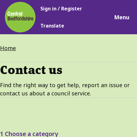
Main
Skip
Sign in / Register
navigation
to
Menu
main
Translate
content
Breadcrumbs
Home
Contact us
Find the right way to get help, report an issue or
contact us about a council service.
1
Choose a category